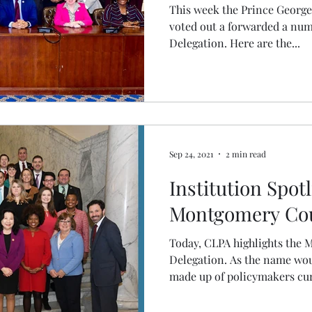
This week the Prince Georg
voted out a forwarded a numbe
Delegation. Here are the...
Sep 24, 2021
2 min read
Institution Spotl
Montgomery Cou
Today, CLPA highlights the
Delegation. As the name woul
made up of policymakers curr