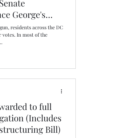
 Senate
nce George's
gun, residents across the DC
 votes. In most of the
..
warded to full
ation (Includes
tructuring Bill)