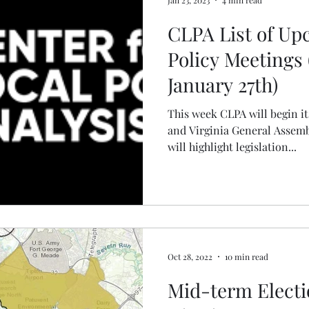
CLPA List of U
Policy Meetings 
January 27th)
This week CLPA will begin i
and Virginia General Assemb
will highlight legislation...
Oct 28, 2022
10 min read
Mid-term Electi