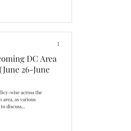
pcoming DC Area
 (June 26-June
olicy-wise across the
 area, as various
o discuss...