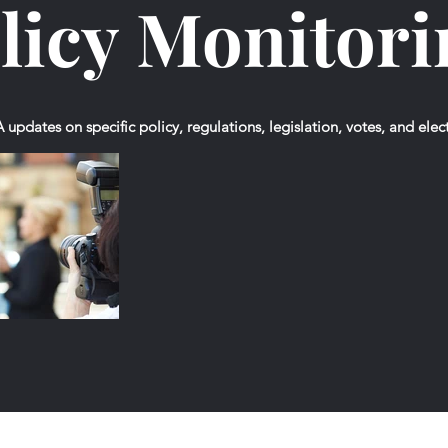
licy Monitor
updates on specific policy, regulations, legislation, votes, and elec