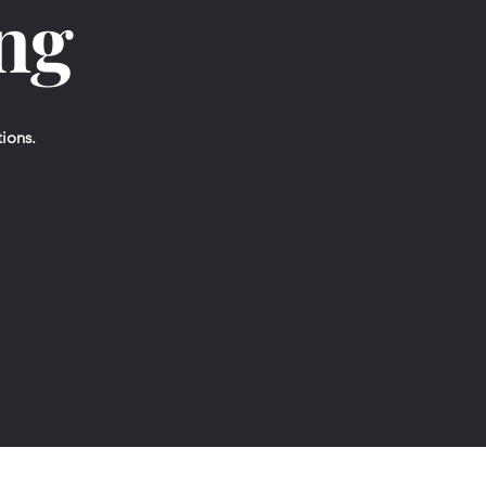
ing
tions.