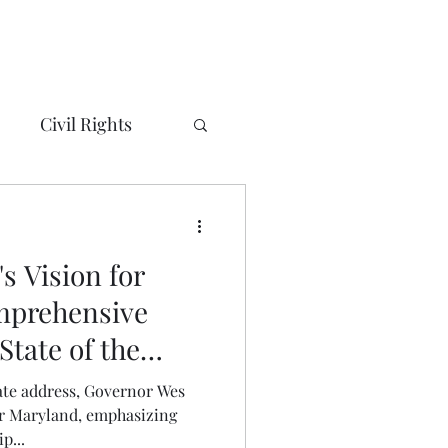
Civil Rights
ty/City Councils
s Vision for
eorge's County
mprehensive
State of the
Alexandria, VA
tate address, Governor Wes
or Maryland, emphasizing
p...