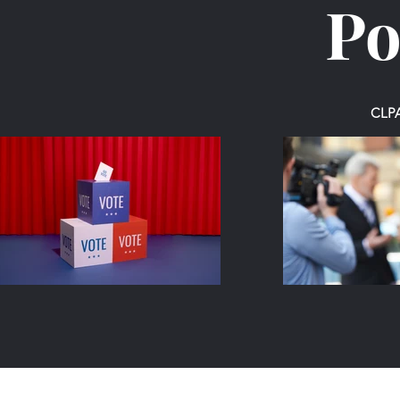
Po
CLPA 