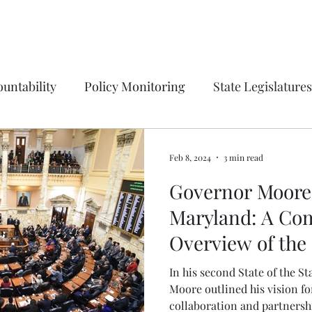
untability
Policy Monitoring
State Legislatures
Education
Press Release
Ordinances
Coun
Feb 8, 2024
3 min read
Governor Moore'
tions on process
Institution Spotlight
Prince G
Maryland: A Co
Overview of the 
gton, DC
Montgomery County
Vote Report
State Address
In his second State of the S
Moore outlined his vision f
collaboration and partnershi
irfax County, VA
Maryland