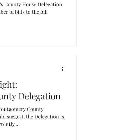
e's County House Delegation
r of bills to the full
ight:
nty Delegation
 Montgomery County
d suggest, the Delegation is
ently...