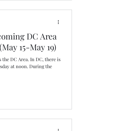
pcoming DC Area
(May 15-May 19)
s the DC Area. In DC, there is
esday at noon. During the