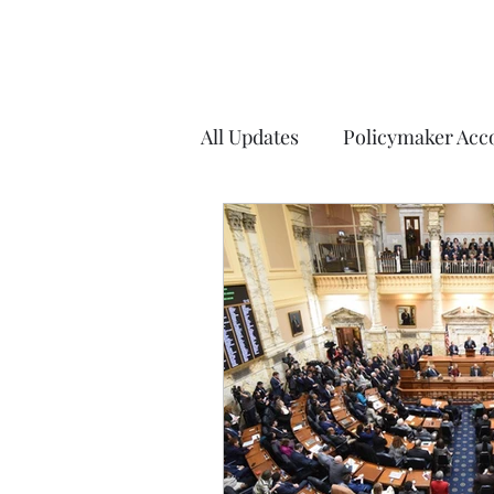
All Updates
Policymaker Acco
Elections
COVID-19
Weekly Updates
Explana
Charles County
Washin
Arlington County, VA
Fa