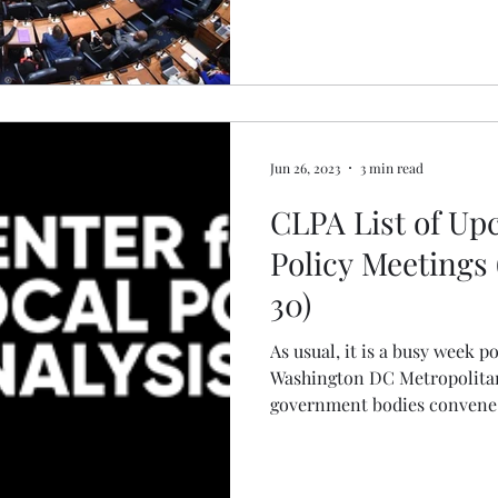
Jun 26, 2023
3 min read
CLPA List of U
Policy Meetings
30)
As usual, it is a busy week p
Washington DC Metropolitan
government bodies convene t