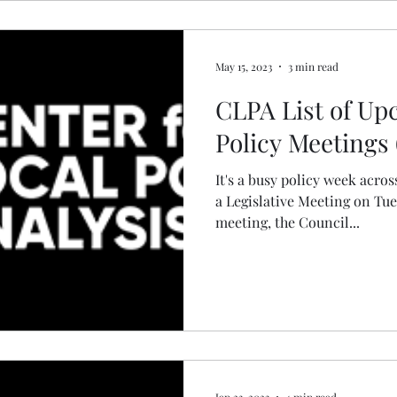
May 15, 2023
3 min read
CLPA List of U
Policy Meetings 
It's a busy policy week acros
a Legislative Meeting on Tu
meeting, the Council...
Jan 23, 2023
4 min read