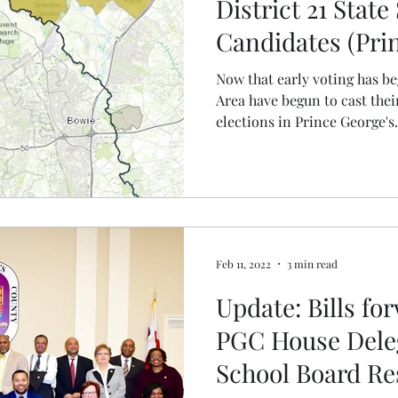
District 21 State
Candidates (Pri
County)
Now that early voting has be
Area have begun to cast their
elections in Prince George's.
Feb 11, 2022
3 min read
Update: Bills for
PGC House Deleg
School Board Res