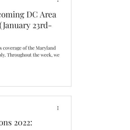
pcoming DC Area
(January 23rd-
ts coverage of the Maryland
ly. Throughout the week, we
ons 2022: