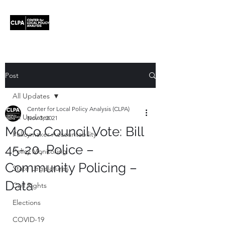
Post
All Updates
Center for Local Policy Analysis (CLPA)
All Updates
Nov 3, 2021
MoCo Council Vote: Bill
Policymaker Accountability
45-20, Police –
Policy Monitoring
Community Policing –
State Legislatures
Data
Civil Rights
Elections
COVID-19