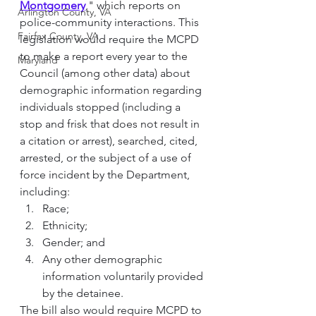
Montgomery
," which reports on 
Arlington County, VA
police-community interactions. This 
Fairfax County, VA
legislation would require the MCPD 
to make a report every year to the 
Maryland
Council (among other data) about 
demographic information regarding 
individuals stopped (including a 
stop and frisk that does not result in 
a citation or arrest), searched, cited, 
arrested, or the subject of a use of 
force incident by the Department, 
including: 
Race; 
Ethnicity; 
Gender; and 
Any other demographic 
information voluntarily provided 
by the detainee. 
The bill also would require MCPD to 