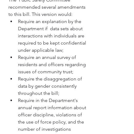
recommended several amendments 
to this bill. This version would:
Require an explanation by the 
Department if  data sets about 
interactions with individuals are 
required to be kept confidential 
under applicable law; 
Require an annual survey of 
residents and officers regarding 
issues of community trust; 
Require the disaggregation of 
data by gender consistently 
throughout the bill; 
Require in the Department's 
annual report information about 
officer discipline, violations of 
the use of force policy, and the 
number of investigations 