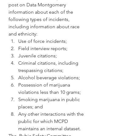
post on Data Montgomery 
information about each of the 
following types of incidents, 
including information about race 
and ethnicity:
Use of force incidents; 
Field interview reports; 
Juvenile citations; 
Criminal citations, including 
trespassing citations; 
Alcohol beverage violations;
Possession of marijuana 
violations less than 10 grams; 
Smoking marijuana in public 
places; and 
Any other interactions with the 
public for which MCPD 
maintains an internal dataset.
The  Pubic Safety Committee 