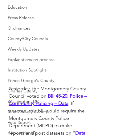
Education
Press Release
Ordinances
County/City Councils
Weekly Updates
Explanations on process
Institution Spotlight
Prince George's County
Yesterday, the Montgomery County 
Charles County
Council voted on 
Bill 45-20, Police – 
Washington, DC
Community Policing – Data
. If 
enacted, this bill would require the 
Montgomery County
Montgomery County Police 
Vote Report
Department (MCPD) to make 
Alexandria, VA
reports and post datasets on "
Data 