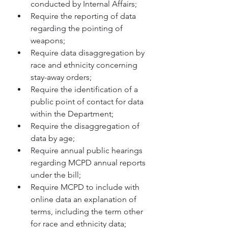
conducted by Internal Affairs;  
Require the reporting of data 
regarding the pointing of 
weapons; 
Require data disaggregation by 
race and ethnicity concerning 
stay-away orders;
Require the identification of a 
public point of contact for data 
within the Department;
Require the disaggregation of 
data by age; 
Require annual public hearings 
regarding MCPD annual reports 
under the bill; 
Require MCPD to include with 
online data an explanation of 
terms, including the term other 
for race and ethnicity data; 