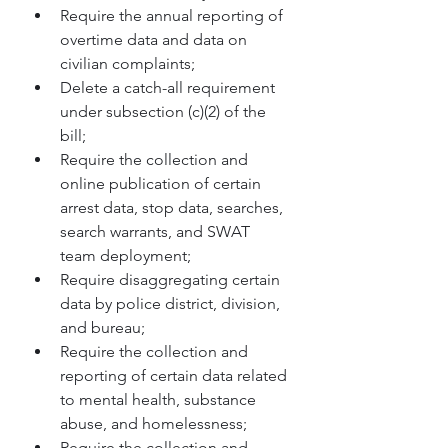
Require the annual reporting of 
overtime data and data on 
civilian complaints; 
Delete a catch-all requirement 
under subsection (c)(2) of the 
bill; 
Require the collection and 
online publication of certain 
arrest data, stop data, searches, 
search warrants, and SWAT 
team deployment; 
Require disaggregating certain 
data by police district, division, 
and bureau; 
Require the collection and 
reporting of certain data related 
to mental health, substance 
abuse, and homelessness; 
Require the collection and 