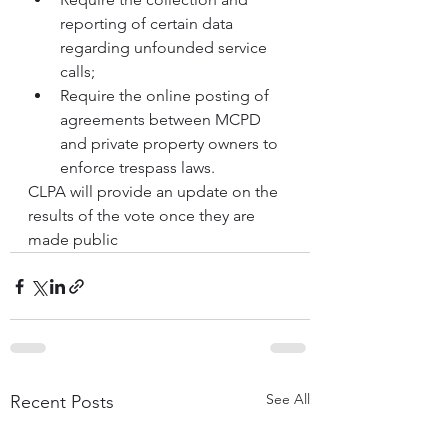
reporting of certain data 
regarding unfounded service 
calls;
Require the online posting of 
agreements between MCPD 
and private property owners to 
enforce trespass laws.
CLPA will provide an update on the 
results of the vote once they are 
made public
See All
Recent Posts