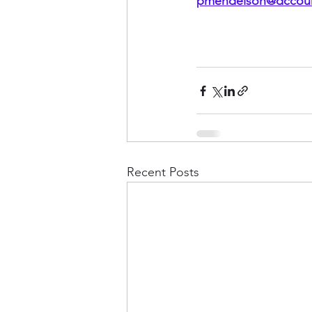
pmendelson@dccoun
Recent Posts