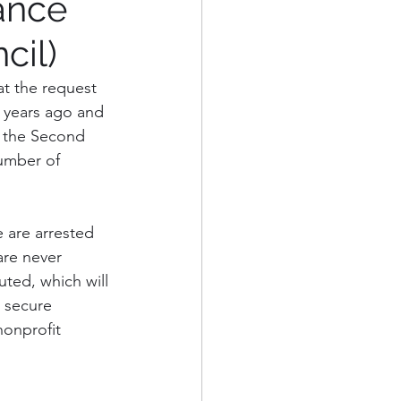
ance
cil)
eorge's County
at the request 
 years ago and 
Alexandria, VA
, the Second 
umber of 
 are arrested 
are never 
uted, which will 
r secure 
nonprofit 