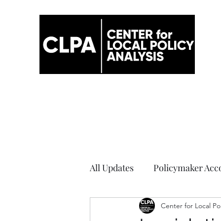
All Updates
Policymaker Acco
Elections
Center for Local Po
COVID-19