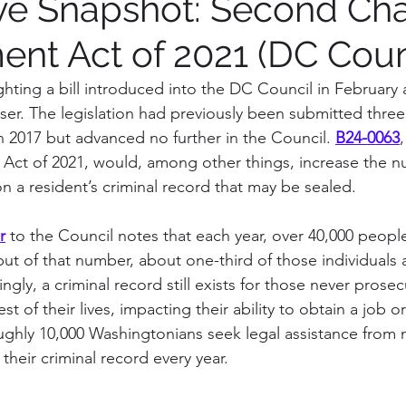
ive Snapshot: Second Ch
t Act of 2021 (DC Coun
tions on process
Institution Spotlight
Prince G
hting a bill introduced into the DC Council in February 
er. The legislation had previously been submitted three
gton, DC
Montgomery County
Vote Report
n 2017 but advanced no further in the Council. 
B24-0063
t of 2021, would, among other things, increase the n
on a resident’s criminal record that may be sealed.
irfax County, VA
Maryland
r
 to the Council notes that each year, over 40,000 people
ut of that number, about one-third of those individuals 
ngly, a criminal record still exists for those never prosec
st of their lives, impacting their ability to obtain a job o
ughly 10,000 Washingtonians seek legal assistance from 
 their criminal record every year.