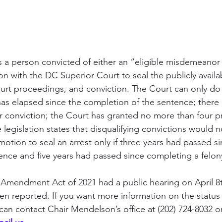
s a person convicted of either an “eligible misdemeanor o
ion with the DC Superior Court to seal the publicly availa
ourt proceedings, and conviction. The Court can only do th
has elapsed since the completion of the sentence; there 
 or conviction; the Court has granted no more than four p
legislation states that disqualifying convictions would n
motion to seal an arrest only if three years had passed 
nce and five years had passed since completing a felon
mendment Act of 2021 had a public hearing on April 8t
en reported. If you want more information on the status of
can contact Chair Mendelson’s office at (202) 724-8032 or