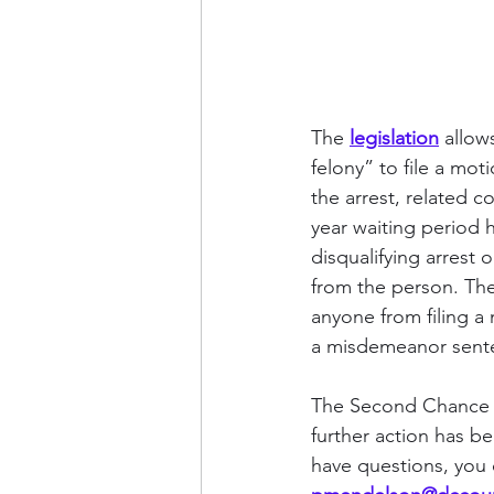
The 
legislation
 allow
felony” to file a mot
the arrest, related c
year waiting period 
disqualifying arrest
from the person. The 
anyone from filing a 
a misdemeanor sente
The Second Chance A
further action has be
have questions, you 