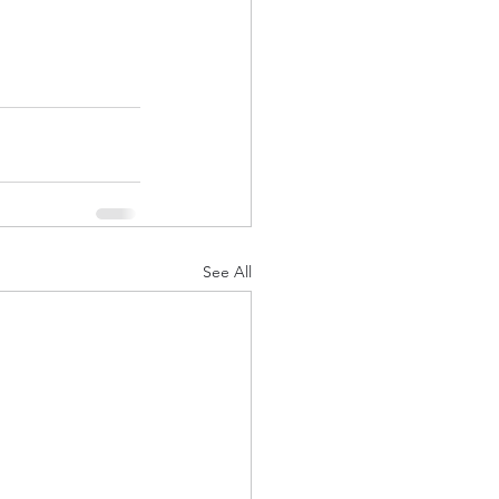
See All