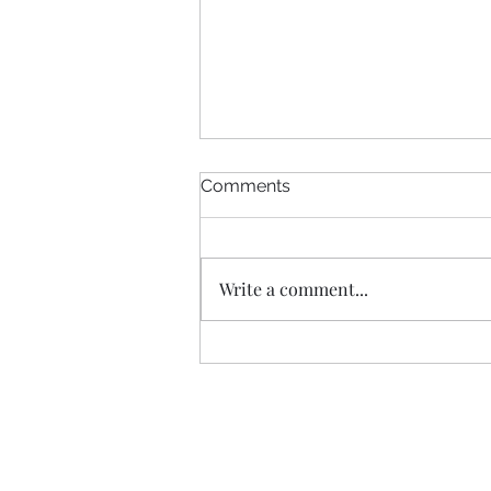
Comments
Write a comment...
What Montgomery County's
Bill 38-26 Would Change for
Renters and Landlords