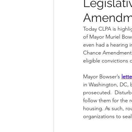
Legislat
Amendmen
Weekly Updates
Explana
Today CLPA is highlig
of Mayor Muriel Bows
Charles County
Washin
even had a hearing i
Chance Amendment Ac
eligible convictions 
Arlington County, VA
Fa
Mayor Bowser’s 
lette
in Washington, DC, b
prosecuted.  Disturbi
follow them for the re
housing. As such, ro
organizations to seal