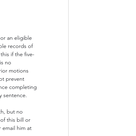
r an eligible 
ble records of 
is if the five-
is no 
rior motions 
ot prevent 
since completing 
y sentence.
h, but no 
 this bill or 
 email him at 