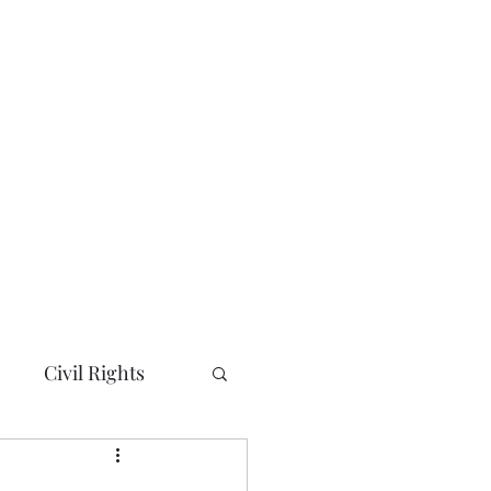
e
About
News and Updates
More
Civil Rights
ty/City Councils