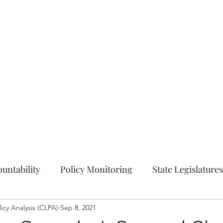
Hom
untability
Policy Monitoring
State Legislatures
licy Analysis (CLPA)
Education
Sep 8, 2021
Press Release
Ordinances
Coun