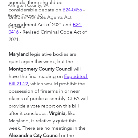
agenda, there should be 
Arlington County, VA
considerable debate on 
B24-0455
 - 
Fairfax County, VA
Uniform Athletes Agents Act 
Amendment Act of 2021 and 
B24-
Maryland
0416
 - Revised Criminal Code Act of 
2021.
Maryland
 legislative bodies are 
quiet again this week, but the 
Montgomery County 
Council
 will 
have the final reading on 
Expedited 
Bill 21-22
, which would prohibit the 
possession of firearms in or near 
places of public assembly. CLPA will 
provide a vote report on this bill 
after it concludes. 
Virginia,
 like 
Maryland, is relatively quiet this 
week. There are no meetings in the 
Alexandria City Council 
or the 