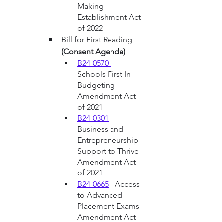
Making 
Establishment Act 
of 2022
Bill for First Reading 
(Consent Agenda)
B24-0570 
- 
Schools First In 
Budgeting 
Amendment Act 
of 2021
B24-0301
 - 
Business and 
Entrepreneurship 
Support to Thrive 
Amendment Act 
of 2021
B24-0665
 - Access 
to Advanced 
Placement Exams 
Amendment Act 