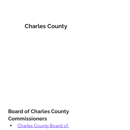
Charles County 
Board of Charles County 
Commissioners
Charles County Board of 