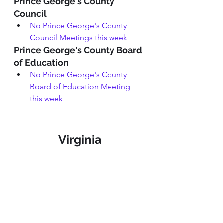
Prince George's County 
Council
No Prince George's County 
Council Meetings this week
Prince George's County Board 
of Education 
No P
rince George's County 
Board of Education Meeting
this week
Virginia