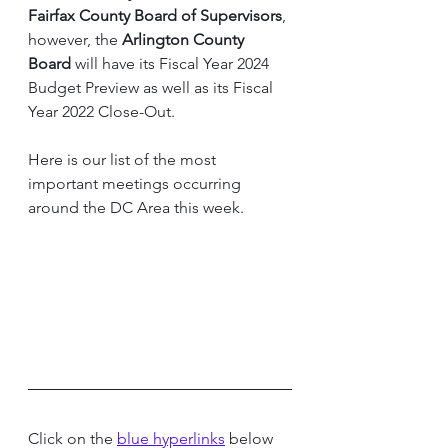
Fairfax County Board of Supervisors
, 
however, the 
Arlington County 
Board 
will have its Fiscal Year 2024 
Budget Preview as well as its Fiscal 
Year 2022 Close-Out.
Here is our list of the most 
important meetings occurring 
around the DC Area this week.  
Click on the 
blue hyperlinks
 below 