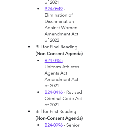
of 2021
B24-0649
 - 
Elimination of 
Discrimination 
Against Women 
Amendment Act 
of 2022
Bill for Final Reading 
(Non-Consent Agenda)
B24-0455
 - 
Uniform Athletes 
Agents Act 
Amendment Act 
of 2021
B24-0416
 - Revised 
Criminal Code Act 
of 2021
Bill for First Reading 
(Non-Consent Agenda)
B24-0996
 - Senior 