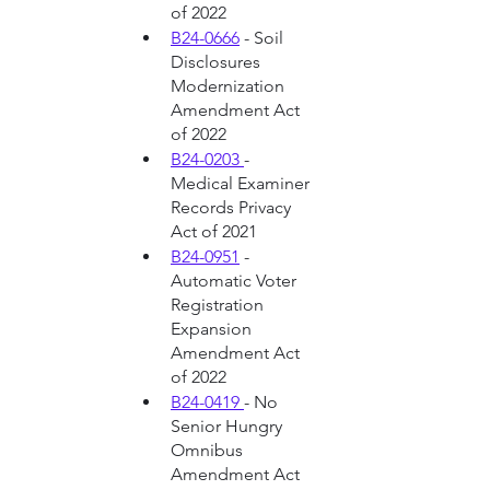
of 2022
B24-0666
 - Soil 
Disclosures 
Modernization 
Amendment Act 
of 2022
B24-0203 
- 
Medical Examiner 
Records Privacy 
Act of 2021
B24-0951
 - 
Automatic Voter 
Registration 
Expansion 
Amendment Act 
of 2022
B24-0419 
- No 
Senior Hungry 
Omnibus 
Amendment Act 