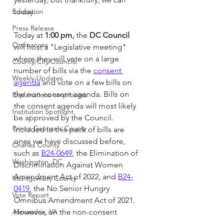
Education
today.
Press Release
Today at 
1:00 pm,
 the 
DC Council 
Ordinances
will host a "Legislative meeting" 
where they will vote on a large 
County/City Councils
number of bills via the 
consent 
Weekly Updates
agenda
 and vote on a few bills on 
the non-consent agenda. Bills on 
Explanations on process
the consent agenda will most likely 
Institution Spotlight
be approved by the Council. 
Prince George's County
Included in this pack of bills are 
ones we have discussed before, 
Charles County
such as 
B24-0649
, the Elimination of 
Washington, DC
Discrimination Against Women 
Amendment Act of 2022
,
and
B24-
Montgomery County
0419
, the No Senior Hungry 
Vote Report
Omnibus Amendment Act of 2021. 
Alexandria, VA
However, on the non-consent 