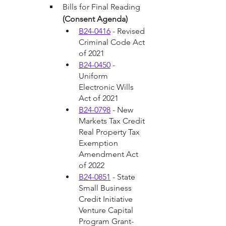
Bills for Final Reading 
(Consent Agenda)
B24-0416
 - Revised 
Criminal Code Act 
of 2021
B24-0450
 - 
Uniform 
Electronic Wills 
Act of 2021
B24-0798
 - New 
Markets Tax Credit 
Real Property Tax 
Exemption 
Amendment Act 
of 2022
B24-0851
 - State 
Small Business 
Credit Initiative 
Venture Capital 
Program Grant-