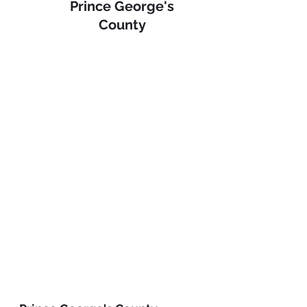
Prince George's 
County 