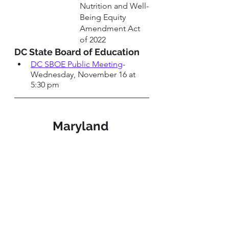
Nutrition and Well-
Being Equity 
Amendment Act 
of 2022
DC State Board of Education 
DC SBOE Public Meeting
-
Wednesday, November 16 at 
5:30 pm
Maryland