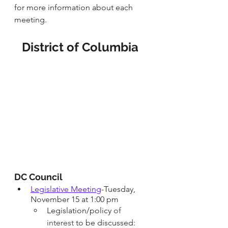
for more information about each 
meeting. 
District of Columbia 
DC Council 
Legislative Meeting
-Tuesday, 
November 15 at 1:00 pm
Legislation/policy 
of 
interest 
to be discussed: