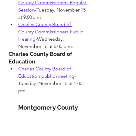
County Commissioners Regular 
Session-
Tuesday, November 15 
at 9:00 a.m
Charles County Board of 
County Commissioners 
Public 
Hearing
-
Wednesday, 
November 16 at 6:00 p.m.
Charles County Board of 
Education
Charles County Board of 
Education public meeting
-
Tuesday, November 15 at 1:00 
pm
Montgomery County 