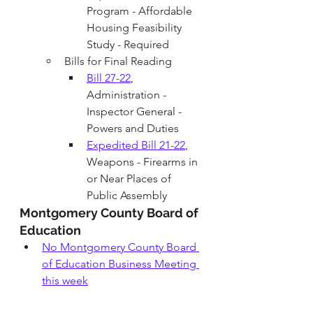
Program - Affordable 
Housing Feasibility 
Study - Required
Bills for Final Reading
Bill 27-22
, 
Administration - 
Inspector General - 
Powers and Duties
Expedited Bill 21-22
, 
Weapons - Firearms in 
or Near Places of 
Public Assembly   
Montgomery County Board of 
Education 
No M
ontgomery County Board 
of Education
Business Meeting
this week