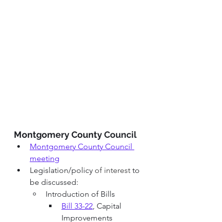
Montgomery County 
Council 
Montgomery County Council 
meeting
Legislation/policy 
of interest 
to 
be discussed:
Introduction of Bills
Bill 33-22
, Capital 
Improvements 