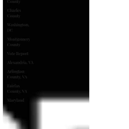
County
Charles
County
Washington,
DC
Montgomery
County
Vote Report
Alexandria, VA
Arlington
County, VA
Fairfax
County, VA
Maryland