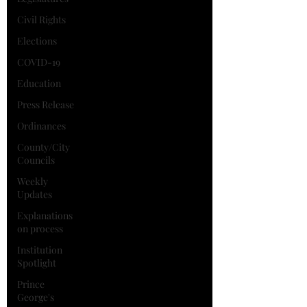
Civil Rights
Elections
COVID-19
Education
Press Release
Ordinances
County/City
Councils
Weekly
Updates
Explanations
on process
Institution
Spotlight
Prince
George's