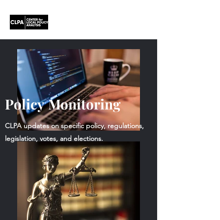
Policy Monitoring
CLPA updates on specific policy, regulations,
legislation, votes, and elections.