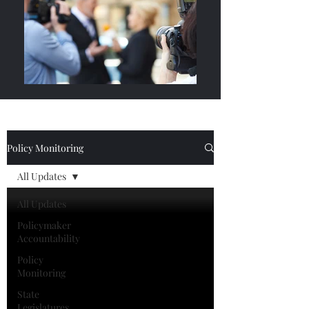
Policy Monitoring
All Updates
All Updates
Policymaker
Accountability
Policy
Monitoring
State
Legislatures