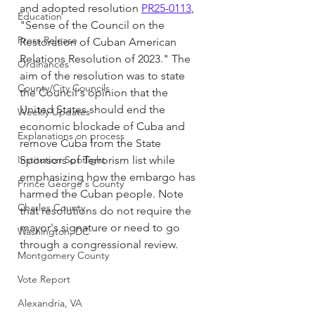
and adopted resolution 
PR25-0113
,  
Education
"Sense of the Council on the 
Press Release
Restoration of Cuban American 
Relations Resolution of 2023." The 
Ordinances
aim of the resolution was to state 
County/City Councils
the Council's opinion that the 
United States should end the 
Weekly Updates
economic blockade of Cuba and 
Explanations on process
remove Cuba from the State 
Institution Spotlight
Sponsors of Terrorism list while 
emphasizing how the embargo has 
Prince George's County
harmed the Cuban people. Note 
Charles County
that resolutions do not require the 
mayor's signature or need to go 
Washington, DC
through a congressional review.
Montgomery County
Vote Report
Alexandria, VA