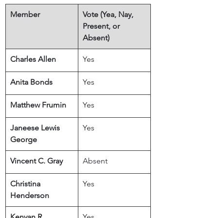
Member
​Vote (Yea, Nay, 
Present, or 
Absent)
Charles Allen
Yes
Anita Bonds
Yes
Matthew Frumin
Yes
Janeese Lewis 
Yes
George
Vincent C. Gray
Absent
Christina 
Yes
Henderson
Kenyan R. 
Yes