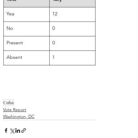
Yea
12
No
0
Present
0
Absent
1
Cuba
Vote Report
Washington, DC