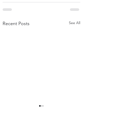
See All
Recent Posts