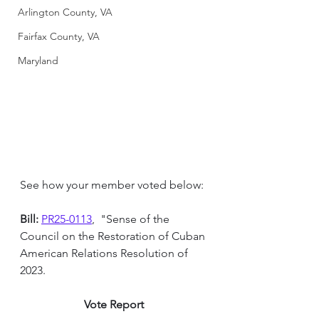
Arlington County, VA
Fairfax County, VA
Maryland
See how your member voted below:
Bill: 
PR25-0113
,  "Sense of the 
Council on the Restoration of Cuban 
American Relations Resolution of 
2023.
Vote Report