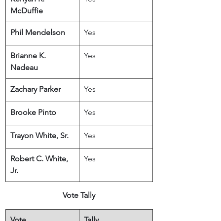
McDuffie
Phil Mendelson
Yes
Brianne K. 
Yes
Nadeau
Zachary Parker
Yes
Brooke Pinto
Yes
Trayon White, Sr.
Yes
Robert C. White, 
Yes
Jr.
Vote Tally
Vote
Tally