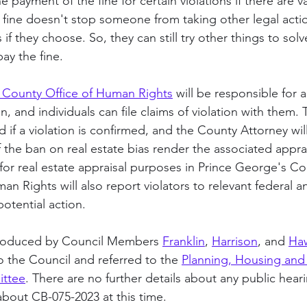
e payment of the fine for certain violations if there are v
 fine doesn't stop someone from taking other legal acti
s if they choose. So, they can still try other things to so
pay the fine.
 County Office of Human Rights
 will be responsible for 
, and individuals can file claims of violation with them. 
ed if a violation is confirmed, and the County Attorney wil
f the ban on real estate bias render the associated apprai
or real estate appraisal purposes in Prince George's Co
n Rights will also report violators to relevant federal a
potential action.
troduced by Council Members 
Franklin
, 
Harrison
, and 
Ha
o the Council and referred to the 
Planning, Housing and
ttee
. There are no further details about any public heari
out CB-075-2023 at this time. 