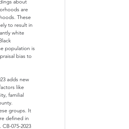
ndings about 
borhoods are 
rhoods. These 
ly to result in 
antly white 
Black 
e population is 
raisal bias to 
023 adds new 
actors like 
ty, familial 
ounty. 
ese groups. It 
re defined in 
. CB-075-2023 