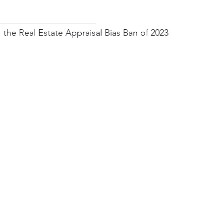
______________________
, the Real Estate Appraisal Bias Ban of 2023