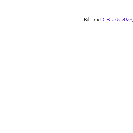
__________________
Bill text 
CB-075-2023