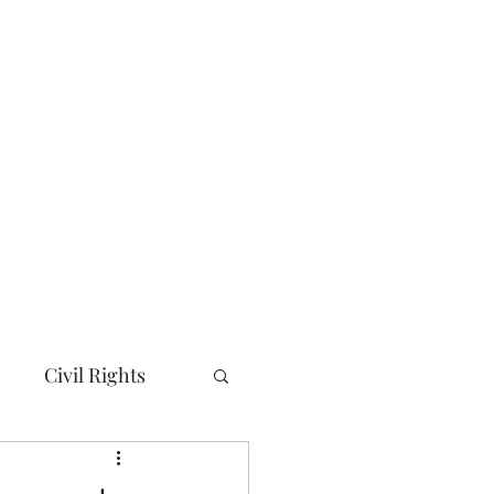
e
About
News and Updates
More
Civil Rights
ty/City Councils