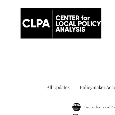
All Updates
Policymaker Acco
Elections
Center for Local Po
COVID-19