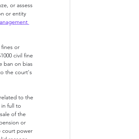
ze, or assess 
n or entity 
Management 
fines or 
1000 civil fine 
he ban on bias 
to the court's 
related to the 
n full to 
sale of the 
spension or 
he court power 