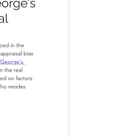
eorge's
al
eorge's County
Alexandria, VA
ced in the 
appraisal bias 
 George's 
n the real 
sed on factors 
who resides 