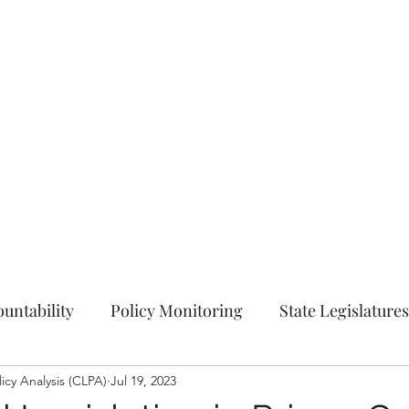
Hom
untability
Policy Monitoring
State Legislatures
licy Analysis (CLPA)
Education
Jul 19, 2023
Press Release
Ordinances
Coun