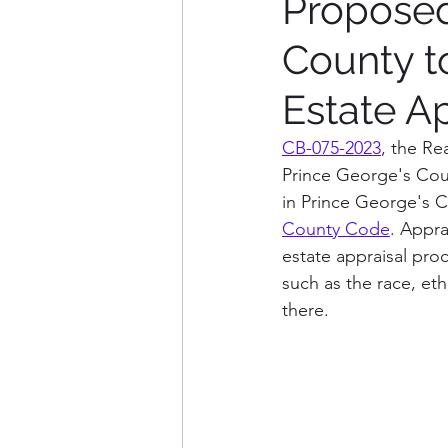
Proposed
County t
Weekly Updates
Explana
Estate A
Charles County
Washin
CB-075-2023
, the Re
Prince George's Coun
in Prince George's 
Arlington County, VA
Fa
County Code
. Appra
estate appraisal proc
such as the race, eth
there. 