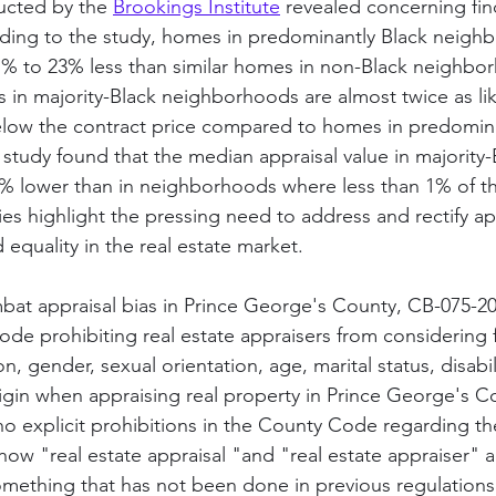
ucted by the 
Brookings Institute
 revealed concerning fi
rding to the study, homes in predominantly Black neigh
1% to 23% less than similar homes in non-Black neighbo
s in majority-Black neighborhoods are almost twice as like
 below the contract price compared to homes in predomin
tudy found that the median appraisal value in majority-
% lower than in neighborhoods where less than 1% of th
ies highlight the pressing need to address and rectify app
equality in the real estate market. 
bat appraisal bias in Prince George's County, CB-075-2
de prohibiting real estate appraisers from considering f
ion, gender, sexual orientation, age, marital status, disabili
rigin when appraising real property in Prince George's C
no explicit prohibitions in the County Code regarding th
s how "real estate appraisal "and "real estate appraiser" a
mething that has not been done in previous regulations