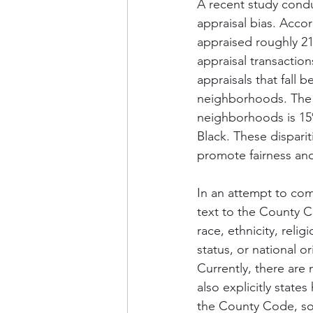
A recent study cond
appraisal bias. Acco
appraised roughly 2
appraisal transaction
appraisals that fall
neighborhoods. The s
neighborhoods is 15
Black. These disparit
promote fairness and 
In an attempt to com
text to the County Co
race, ethnicity, relig
status, or national o
Currently, there are 
also explicitly state
the County Code, so