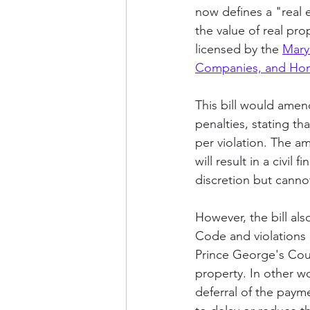
now defines a "real 
the value of real pro
licensed by the 
Mary
Companies, and Hom
This bill would amen
penalties, stating tha
per violation. The am
will result in a civil
discretion but canno
However, the bill als
Code and violations r
Prince George's Coun
property. In other wo
deferral of the payme