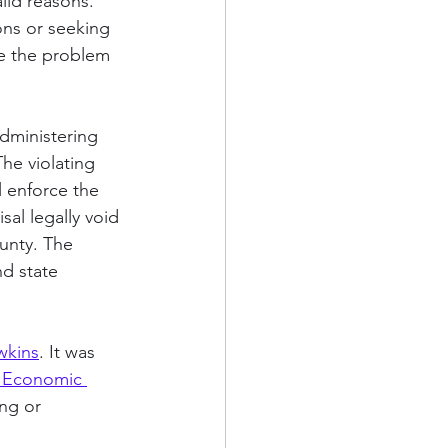
alid reasons. 
ons or seeking 
lve the problem 
administering 
The violating 
l enforce the 
sal legally void 
unty. The 
nd state 
wkins
. It was 
 Economic 
ng or 