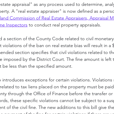
estate appraisal" as any process used to determine, analy
perty. A "real estate appraiser" is now defined as a perso
land Commission of Real Estate Appraisers, Appraisal 
e Inspectors
 to conduct real property appraisals.
d a section of the County Code related to civil monetary 
t violations of the ban on real estate bias will result in a $
ended section specifies that civil violations related to t
 fine imposed by the District Court. The fine amount is left 
t be less than the specified amount. 
o introduces exceptions for certain violations. Violations 
elated to tax liens placed on the property must be paid i
ty through the Office of Finance before the transfer or 
rds, these specific violations cannot be subject to a su
nt of the civil fine. The new additions to this bill give t