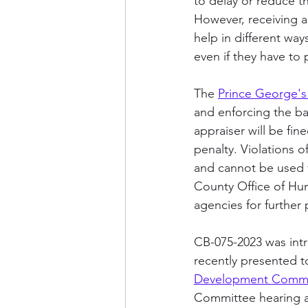
to delay or reduce th
However, receiving a
help in different way
even if they have to 
The 
Prince George's
and enforcing the ban
appraiser will be fin
penalty. Violations o
and cannot be used f
County Office of Huma
agencies for further 
CB-075-2023 was in
recently presented t
Development Commi
Committee hearing ab