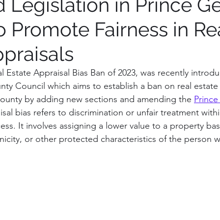
 Legislation in Prince G
o Promote Fairness in Re
tions on process
Institution Spotlight
Prince G
ppraisals
gton, DC
Montgomery County
Vote Report
al Estate Appraisal Bias Ban of 2023, was recently introdu
ty Council which aims to establish a ban on real estate 
County by adding new sections and amending the 
Prince
irfax County, VA
Maryland
isal bias refers to discrimination or unfair treatment withi
ess. It involves assigning a lower value to a property ba
nicity, or other protected characteristics of the person 