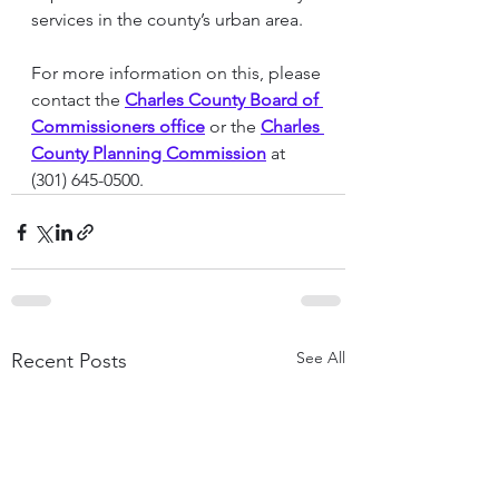
services in the county’s urban area.
For more information on this, please 
contact the 
Charles County Board of 
Commissioners office
 or the 
Charles 
County Planning Commission
 at 
(301) 645-0500.
See All
Recent Posts