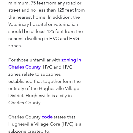
minimum, 75 feet from any road or 
street and no less than 125 feet from 
the nearest home. In addition, the 
Veterinary hospital or veterinarian 
should be at least 125 feet from the 
nearest dwelling in HVC and HVG 
zones. 
For those unfamiliar with 
zoning in 
Charles County
, HVC and HVG 
zones relate to
 subzones 
established that together form the 
entirety of the Hughesville Village 
District. Hughesville is a city in 
Charles County. 
Charles County
code
 states 
that 
Hughesville Village Core (HVC) is a 
subzone created to: