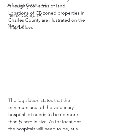
Arlington County, VA
is roughly 661 acres of land. 
Locations of CB zoned properties in 
Fairfax County, VA
Charles County are illustrated on the 
Maryland
map below.
The legislation states that t
he 
minimum area of the veterinary 
hospital lot needs to be no more 
than ½ acre in size. As for locations, 
the hospitals will need to be, at a 