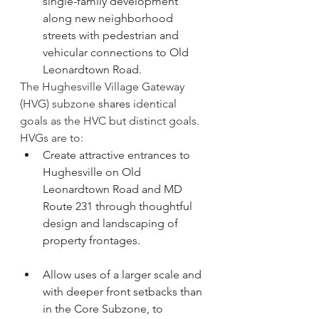
single-family development 
along new neighborhood 
streets with pedestrian and 
vehicular connections to Old 
Leonardtown Road.
The Hughesville Village Gateway 
(HVG) subzone 
shares
 identical 
goals as the HVC but distinct goals. 
HVGs are to: 
Create attractive entrances to 
Hughesville on Old 
Leonardtown Road and MD 
Route 231 through thoughtful 
design and landscaping of 
property frontages.
Allow uses of a larger scale and 
with deeper front setbacks than 
in the Core Subzone, to 