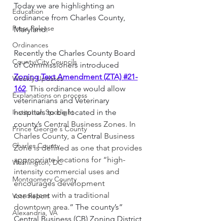
Today we are highlighting an 
Education
ordinance from Charles County, 
Press Release
Maryland. 
Ordinances
Recently the Charles County Board 
County/City Councils
of Commissioners introduced 
Zoning Text Amendment (ZTA) #21-
Weekly Updates
162
. This ordinance would allow 
Explanations on process
veterinarians and Veterinary 
Institution Spotlight
hospitals to be located in the 
county’s 
Central Business Zones. In  
Prince George's County
Charles County, a 
Central
 Business 
Charles County
Zone is defined as one that provides 
appropriate locations for “high-
Washington, DC
intensity commercial uses and 
Montgomery County
encourages development 
consistent with a traditional 
Vote Report
downtown area.
”
The county’s” 
Alexandria, VA
Central Business (CB) Zoning District 