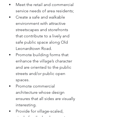
Meet the retail and commercial 
service needs of area residents;
Create a safe and walkable 
environment with attractive 
streetscapes and storefronts 
that contribute to a lively and 
safe public space along Old 
Leonardtown Road.
Promote building forms that 
enhance the village’s character 
and are oriented to the public 
streets and/or public open 
spaces.
Promote commercial 
architecture whose design 
ensures that all sides are visually 
interesting.
Provide for village-scaled, 