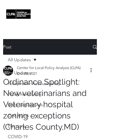
Post
All Updates
Center for Local Policy Analysis (CLPA)
All Updates
Oct 28, 2021
Ordinance Spotlight:
Policymaker Accountability
New veterinarians and
Policy Monitoring
Veterinary hospital
State Legislatures
zoning exceptions
Civil Rights
(Charles County,MD)
Elections
COVID-19