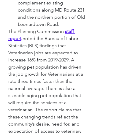
complement existing 
conditions along MD Route 231 
and the northern portion of Old 
Leonardtown Road.
The Planning 
Commission
staff 
report
 noted 
the Bureau of Labor 
Statistics (BLS) findings that 
Veterinarian jobs are expected to 
increase 16% from 2019-2029. A 
growing pet population has driven 
the job growth for Veterinarians at a 
rate three times faster than the 
national average. There is also a 
sizeable aging pet population that 
will require the services of a 
veterinarian. The report claims that 
these changing trends reflect the 
community’s desire, need for, and 
expectation of access to veterinary 