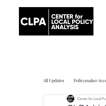
All Updates
Policymaker Acco
Elections
Center for Local Po
COVID-19