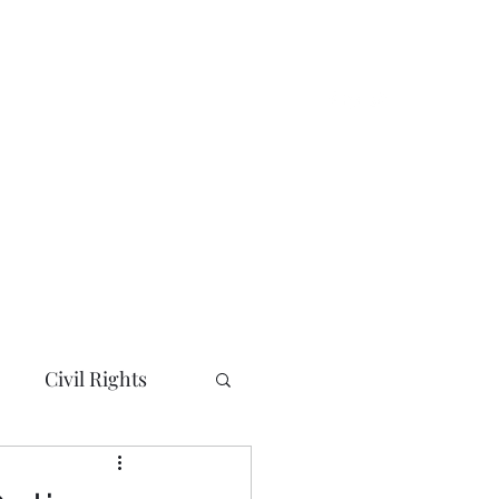
e
About
News and Updates
More
Civil Rights
ty/City Councils