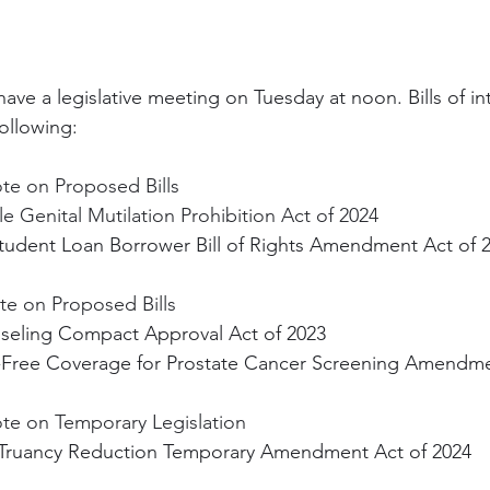
l have a legislative meeting on Tuesday at noon. Bills of in
ollowing:
te on Proposed Bills
e Genital Mutilation Prohibition Act of 2024
udent Loan Borrower Bill of Rights Amendment Act of 
te on Proposed Bills
seling Compact Approval Act of 2023
t-Free Coverage for Prostate Cancer Screening Amendme
ote on Temporary Legislation
t Truancy Reduction Temporary Amendment Act of 2024