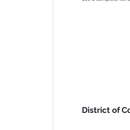
District of 