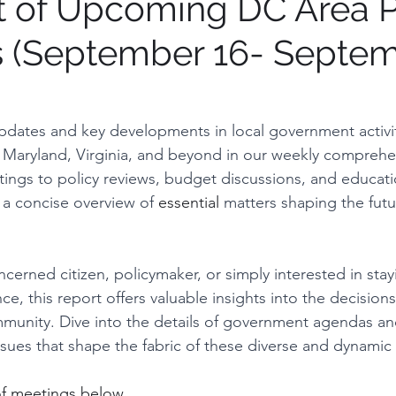
t of Upcoming DC Area P
 (September 16- Septe
tions on process
Institution Spotlight
Prince G
gton, DC
Montgomery County
Vote Report
updates and key developments in local government activit
, Maryland, Virginia, and beyond in our weekly comprehen
ings to policy reviews, budget discussions, and education
irfax County, VA
Maryland
 a concise overview of 
essential
 matters shaping the futu
cerned citizen, policymaker, or simply interested in sta
e, this report offers valuable insights into the decision
munity. Dive into the details of government agendas an
issues that shape the fabric of these diverse and dynamic l
of meetings below.