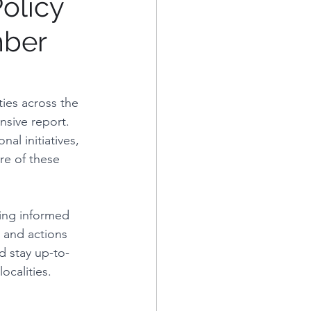
olicy
mber
eorge's County
Alexandria, VA
ies across the 
sive report. 
al initiatives, 
re of these 
ying informed 
s and actions 
d stay up-to-
ocalities.