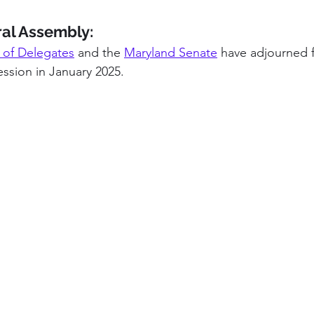
al Assembly:
 of Delegates
 and the 
Maryland Senate
 have adjourned f
ession in January 2025.