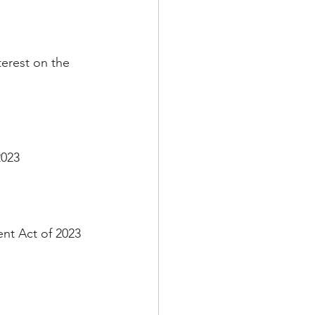
terest on the 
2023
nt Act of 2023