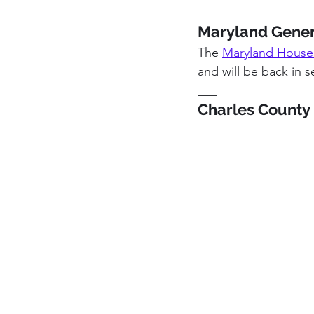
Maryland Gener
The 
Maryland House
and will be back in s
___
Charles County