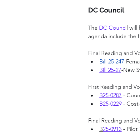
DC Council
The 
DC Counci
l wil
agenda include the f
Final Reading and Vo
Bill 25-247
-Femal
Bill 25-27
-New St
First Reading and Vo
B25-0287
- Coun
B25-0229
 - Cos
Final Reading and V
B
25-0913
- Pilo