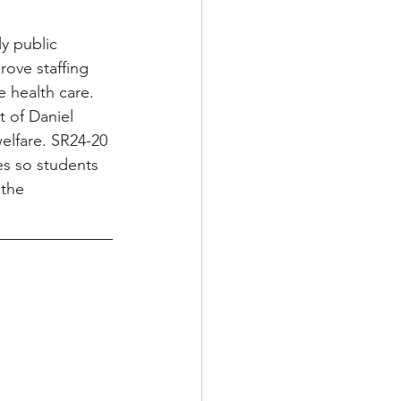
ly public 
rove staffing 
 health care. 
 of Daniel 
elfare. SR24-20 
es so students 
the 