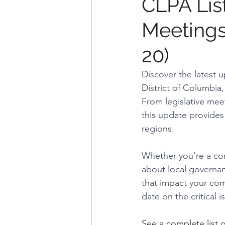
CLPA Lis
Meetings
Weekly Updates
Explana
20)
Charles County
Washin
Discover the latest 
District of Columbia
From legislative meet
Arlington County, VA
Fa
this update provides
regions. 
Whether you're a con
about local governanc
that impact your com
date on the critical 
See a complete list 