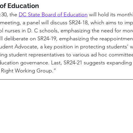
of Education
30, the 
DC State Board of Education
 will hold its month
meeting, a panel will discuss SR24-18, which aims to imp
l nurses in D. C schools, emphasizing the need for more
ill deliberate on SR24-19, emphasizing the reappointment
tudent Advocate, a key position in protecting students’ w
ting student representatives to various ad hoc committe
ducation governance. Last, SR24-21 suggests expanding 
l Right Working Group.”