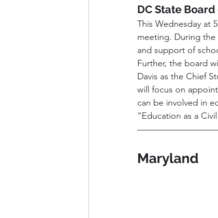
DC State Board 
This Wednesday at 5:
meeting. During the 
and support of schoo
Further, the board w
Davis as the Chief S
will focus on appoin
can be involved in e
“Education as a Civi
Maryland