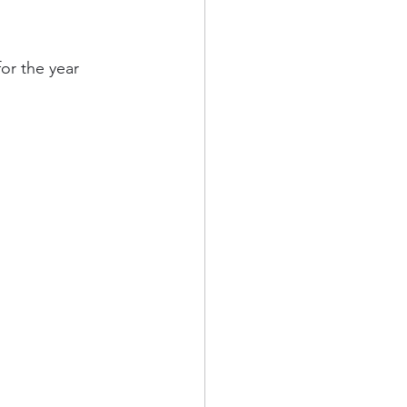
or the year 