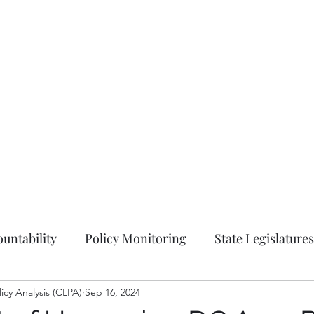
Hom
untability
Policy Monitoring
State Legislatures
licy Analysis (CLPA)
Education
Sep 16, 2024
Press Release
Ordinances
Coun