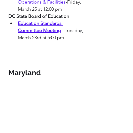
Operations & Facilities
-Friday, 
March 25 at 12:00 pm 
DC State Board of Education
Education Standards 
Committee Meeting
 - Tuesday, 
March 23rd at 5:00 pm
Maryland