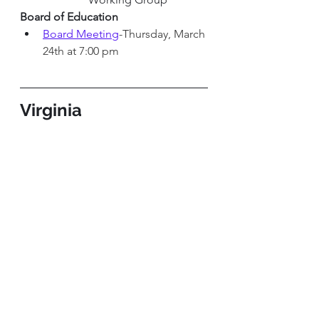
Board of Education 
Board Meeting
-Thursday, March 
24th at 7:00 pm
Virginia
Virginia General Assembly
House of Delegates Chamber
-