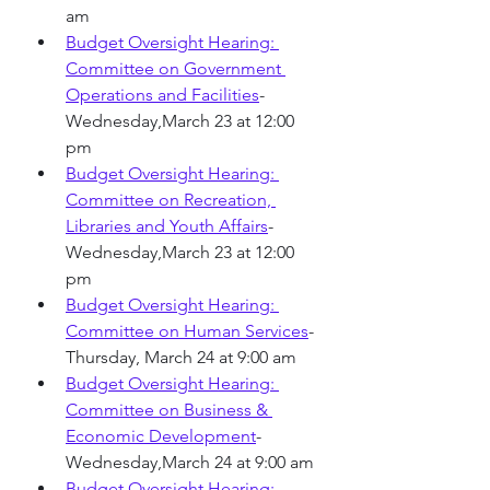
am
Budget Oversight Hearing: 
Committee on Government 
Operations and Facilities
-
Wednesday,March 23 at 12:00 
pm 
Budget Oversight Hearing: 
Committee on Recreation, 
Libraries and Youth Affairs
-
Wednesday,March 23 at 12:00 
pm
Budget Oversight Hearing: 
Committee on Human Services
-
Thursday, March 24 at 9:00 am
Budget Oversight Hearing: 
Committee on Business & 
Economic Development
-
Wednesday,March 24 at 9:00 am
Budget Oversight Hearing: 