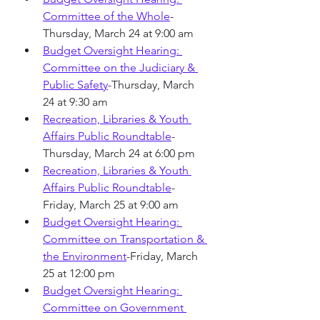
Committee of the Whole
-
Thursday, March 24 at 9:00 am
Budget Oversight Hearing: 
Committee on the Judiciary & 
Public Safety
-Thursday, March 
24 at 9:30 am
Recreation, Libraries & Youth 
Affairs Public Roundtable
-
Thursday, March 24 at 6:00 pm
Recreation, Libraries & Youth 
Affairs Public Roundtable
-
Friday, March 25 at 9:00 am
Budget Oversight Hearing: 
Committee on Transportation & 
the Environment
-Friday, March 
25 at 12:00 pm
Budget Oversight Hearing: 
Committee on Government 