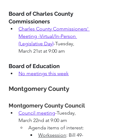
Board of Charles County 
Commissioners
Charles County Commissioners' 
Meeting -Virtual/In-Person 
(Legislative Day)
-Tuesday, 
March 21st at 9:00 am
Board of Education
No meetings this week
Montgomery County
Montgomery County 
Council 
Council meeting
-Tuesday, 
March 22nd at 9:00 am
Agenda items of interest: 
Worksession
: Bill 49-