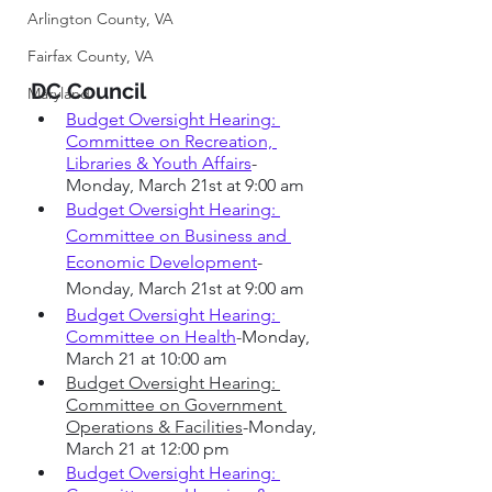
Arlington County, VA
Fairfax County, VA
DC Council 
Maryland
Budget Oversight Hearing: 
Committee on Recreation, 
Libraries & Youth Affairs
-
Monday, March 21st at 9:00 am
Budget Oversight Hearing: 
Committee on Business and 
Economic Development
-
Monday, March 21st at 9:00 am
Budget Oversight Hearing: 
Committee on Health
-Monday, 
March 21 at 10:00 am
Budget Oversight Hearing: 
Committee on Government 
Operations & Facilities
-Monday, 
March 21 at 12:00 pm
Budget Oversight Hearing: 