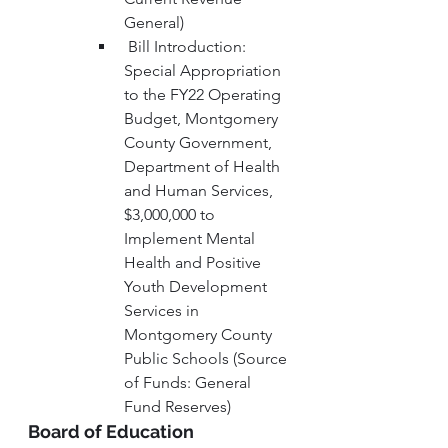
General) 
 Bill Introduction: 
Special Appropriation 
to the FY22 Operating 
Budget, Montgomery 
County Government, 
Department of Health 
and Human Services, 
$3,000,000 to 
Implement Mental 
Health and Positive 
Youth Development 
Services in 
Montgomery County 
Public Schools (Source 
of Funds: General 
Fund Reserves)
Board of Education 