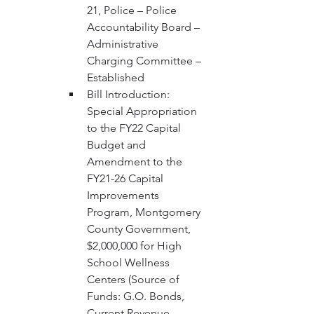
21, Police – Police 
Accountability Board – 
Administrative 
Charging Committee – 
Established 
Bill Introduction: 
Special Appropriation 
to the FY22 Capital 
Budget and 
Amendment to the 
FY21-26 Capital 
Improvements 
Program, Montgomery 
County Government, 
$2,000,000 for High 
School Wellness 
Centers (Source of 
Funds: G.O. Bonds, 
Current Revenue 