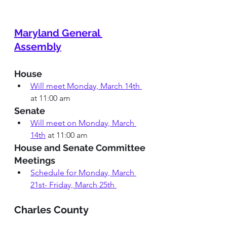
Maryland General 
Assembly
House
Will meet Monday, March 14th 
at 11:00 
am
Senate
Will meet on Monday, March 
14th
at 11:00 am
House and Senate Committee 
Meetings 
Schedule for Monday, March 
21st- Friday, March 25th 
Charles County 