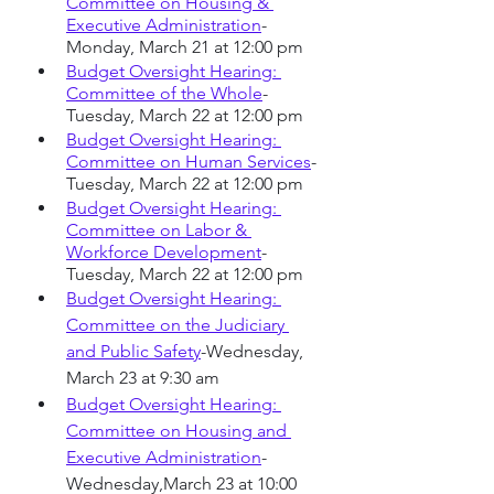
Committee on Housing & 
Executive Administration
-
Monday, March 21 at 12:00 pm
Budget Oversight Hearing: 
Committee of the Whole
-
Tuesday, March 22 at 12:00 pm
Budget Oversight Hearing: 
Committee on Human Services
-
Tuesday, March 22 at 12:00 pm
Budget Oversight Hearing: 
Committee on Labor & 
Workforce Development
-
Tuesday, March 22 at 12:00 pm
Budget Oversight Hearing: 
Committee on the Judiciary 
and Public Safety
-Wednesday, 
March 23 at 9:30 am
Budget Oversight Hearing: 
Committee on Housing and 
Executive Administration
-
Wednesday,March 23 at 10:00 