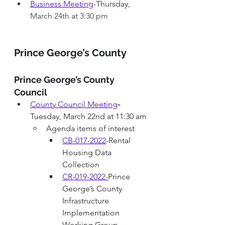
Business Meeting
-
Thursday
, 
March 24th at 3:30 pm
Prince George’s County 
Prince George’s County 
Council
County Council Meeting
-
Tuesday, March 22nd at 11:30 am
Agenda items of interest
CB-017-2022
-Rental 
Housing Data 
Collection
CR-019-2022
-
Prince 
George’s County 
Infrastructure 
Implementation 
Working Group 