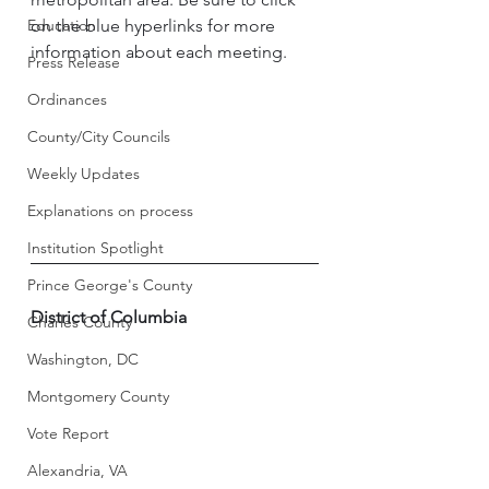
Education
on the blue hyperlinks for more 
information about each meeting. 
Press Release
Ordinances
County/City Councils
Weekly Updates
Explanations on process
Institution Spotlight
Prince George's County
District of Columbia
Charles County
Washington, DC
Montgomery County
Vote Report
Alexandria, VA