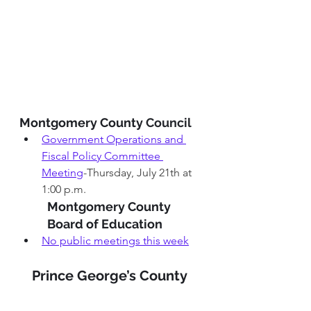
Montgomery County 
Council 
Government Operations and 
Fiscal Policy Committee 
Meeting
-Thursday, July 21th at 
1:00 p.m.
Montgomery County 
Board of Education 
No public meetings this week
Prince George’s County 