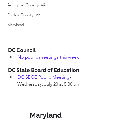
Arlington County, VA
Fairfax County, VA
Maryland
DC Council 
No public meetings this week 
DC State Board of Education 
DC SBOE Public Meeting
-
Wednesday, July 20 at 5:00 pm
Maryland