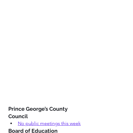
Prince George’s County 
Council
No public meetings this week
Board of Education 