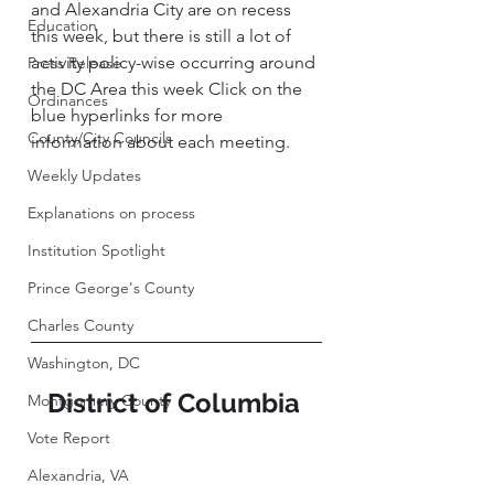
and Alexandria City are on recess 
Education
this week, but there is still a lot of 
activity policy-wise occurring around 
Press Release
the DC Area this week Click on the 
Ordinances
blue hyperlinks for more 
County/City Councils
information about each meeting. 
Weekly Updates
Explanations on process
Institution Spotlight
Prince George's County
Charles County
Washington, DC
District of Columbia 
Montgomery County
Vote Report
Alexandria, VA