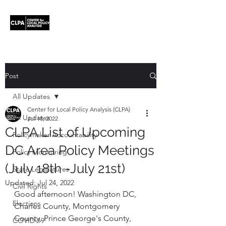
Post
All Updates
Center for Local Policy Analysis (CLPA)
All Updates
Jul 18, 2022
CLPA List of Upcoming
Policymaker Accountability
DC Area Policy Meetings
Policy Monitoring
(July 18th -July 21st)
State Legislatures
Updated:
Jul 24, 2022
Civil Rights
Good afternoon! Washington DC, 
Elections
Charles County, Montgomery 
County, Prince George's County, 
COVID-19