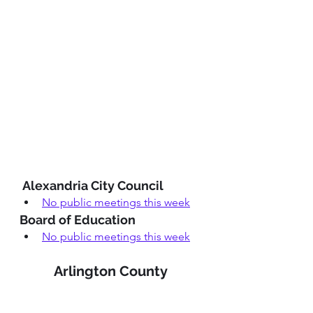
 Alexandria City Council
No public meetings this week
Board of Education
No public meetings this week
Arlington County 