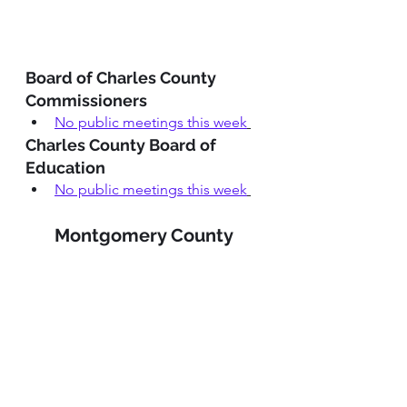
Board of Charles County 
Commissioners
No public meetings this week
Charles County Board of 
Education
No public meetings this week
Montgomery County 