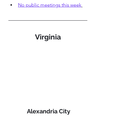
No public meetings this week
Virginia
 Alexandria City