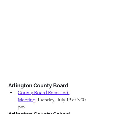
Arlington County Board
County Board Recessed 
Meeting
-Tuesday, July 19
 at 3:00 
pm
Arlington County School 
Board
ACSB School Board Meeting
-