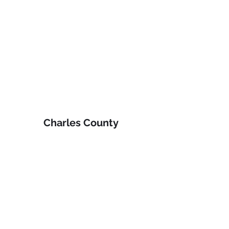
Charles County 