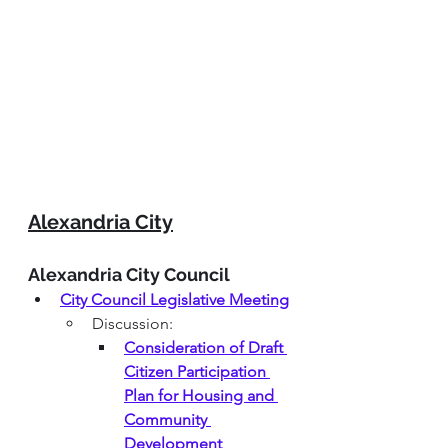
Alexandria City
Alexandria City Council
City Council Legislative Meeting
Discussion:
Consideration of Draft 
Citizen Participation 
Plan for Housing and 
Community 
Development 