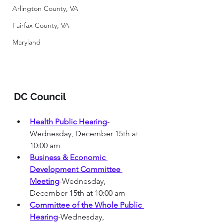
Arlington County, VA
Fairfax County, VA
Maryland
DC Council 
Health Public Hearing
-
Wednesday, December 15th at 
10:00 am
Business & Economic 
Development Committee 
Meeting
-Wednesday, 
December 15th at 10:00 am
Committee of the Whole Public 
Hearing
-Wednesday, 