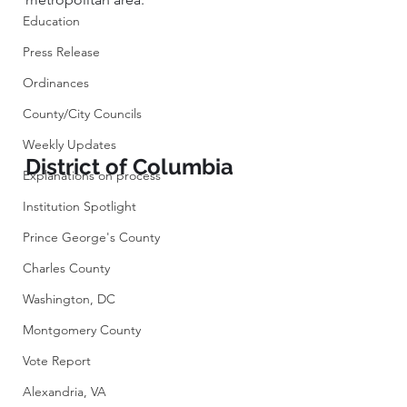
Education
Press Release
Ordinances
County/City Councils
Weekly Updates
District of Columbia
Explanations on process
Institution Spotlight
Prince George's County
Charles County
Washington, DC
Montgomery County
Vote Report
Alexandria, VA