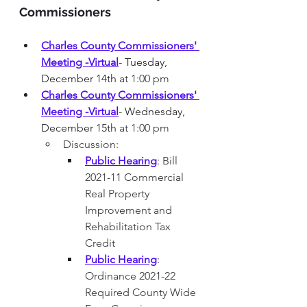
Commissioners
Charles County Commissioners' 
Meeting -Virtual
-
 Tuesday, 
December 14th
 at 1:00 pm
Charles County Commissioners' 
Meeting -Virtual
-
 Wednesday, 
December 15th
 at 1:00 pm
Discussion: 
Public Hearing
: Bill 
2021-11 Commercial 
Real Property 
Improvement and 
Rehabilitation Tax 
Credit 
Public Hearing
: 
Ordinance 2021-22 
Required County Wide 