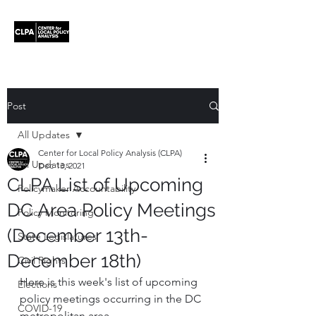
Post
All Updates
Center for Local Policy Analysis (CLPA)
All Updates
Dec 13, 2021
CLPA List of Upcoming
Policymaker Accountability
DC Area Policy Meetings
Policy Monitoring
(December 13th-
State Legislatures
December 18th)
Civil Rights
Here is this week's list of upcoming 
Elections
policy meetings occurring in the DC 
COVID-19
metropolitan area.