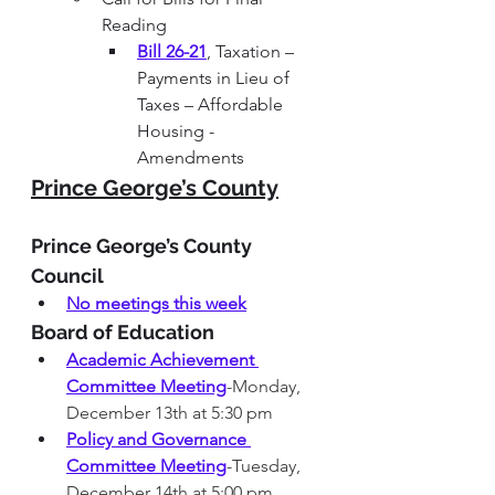
Reading
Bill 26-21
, Taxation – 
Payments in Lieu of 
Taxes – Affordable 
Housing - 
Amendments
Prince George’s County
Prince George’s County 
Council
No meetings this week
Board of Education  
Academic Achievement 
Committee Meeting
-Monday, 
December 13th at 5:30 pm
Policy and Governance 
Committee Meeting
-Tuesday, 
December 14th at 5:00 pm