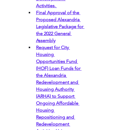
Activities. 
Final Approval of the 
Proposed Alexandria 
Legislative Package for 
the 2022 General 
Assembly
Request for City 
Housing 
Opportunities Fund 
(HOF) Loan Funds for 
the Alexandria 
Redevelopment and 
Housing Authority 
(ARHA) to Support 
Ongoing Affordable 
Housing 
Repositioning and 
Redevelopment 