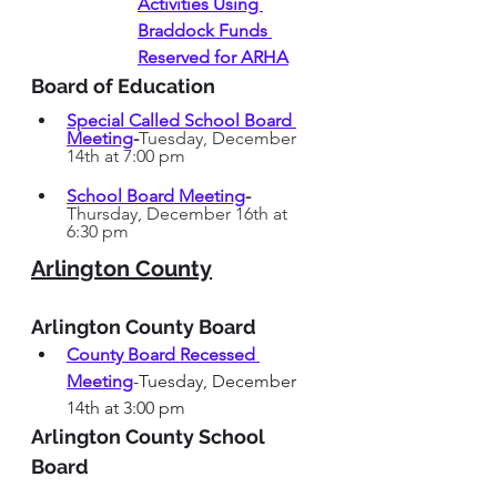
Activities Using 
Braddock Funds 
Reserved for ARHA
Board of Education
Special Called School Board 
Meeting
-
Tuesday, December 
14th at 7:00 pm
School Board Meeting
-
Thursday, December 16th at 
6:30 pm
Arlington County
Arlington County Board
County Board Recessed 
Meeting
-Tuesday, December 
14th at 3:00 pm
Arlington County School 
Board