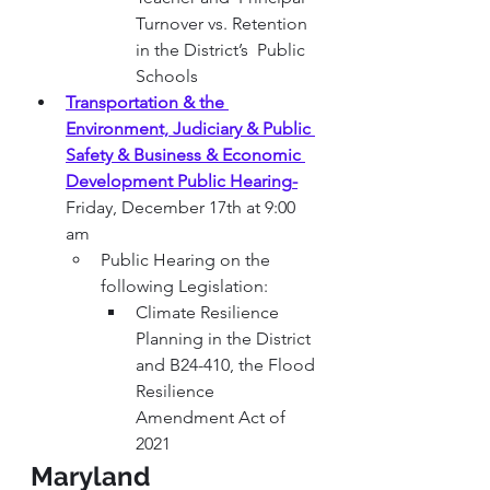
Turnover vs. Retention 
in the District’s  Public 
Schools
Transportation & the 
Environment, Judiciary & Public 
Safety & Business & Economic 
Development Public Hearing
-
Friday, December 17th at 9:00 
am
Public Hearing on the 
following Legislation:
Climate Resilience 
Planning in the District 
and B24-410, the Flood 
Resilience 
Amendment Act of 
2021
Maryland