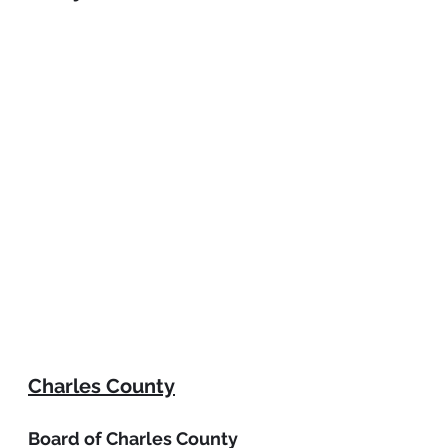
Charles County
Board of Charles County 