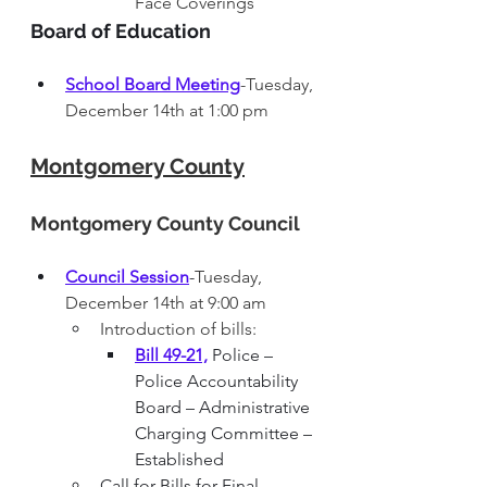
Face Coverings
Board of Education
School Board Meeting
-Tuesday, 
December 14th at 1:00 pm
Montgomery County
Montgomery County 
Council 
Council Session
-
Tuesday, 
December 14th at 9:00 am
Introduction of bills:
Bill 49-21,
 Police – 
Police Accountability 
Board – Administrative 
Charging Committee – 
Established
Call for Bills for Final 