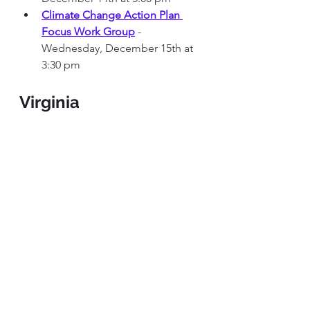
Climate Change Action Plan 
Focus Work Group
 - 
Wednesday, December 15th at 
3:30 pm 
Virginia