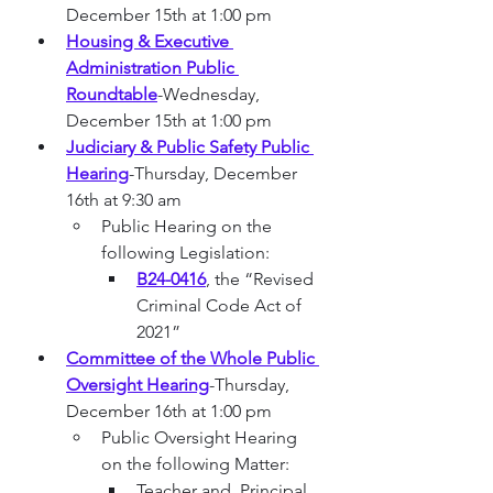
December 15th at 1:00 pm
Housing & Executive 
Administration Public 
Roundtable
-Wednesday, 
December 15th at 1:00 pm
Judiciary & Public Safety Public 
Hearing
-Thursday, December 
16th at 9:30 am
Public Hearing on the 
following Legislation:
B24-0416
, the “Revised 
Criminal Code Act of 
2021”
Committee of the Whole Public 
Oversight Hearing
-Thursday, 
December 16th at 1:00 pm
Public Oversight Hearing 
on the following Matter:
Teacher and  Principal 