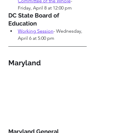
Committee of the Whole
-
Friday, April 8 at 12:00 pm
DC State Board of 
Education 
Working Session
- Wednesday, 
April 6 at 5:00 pm
Maryland
Maryland General 