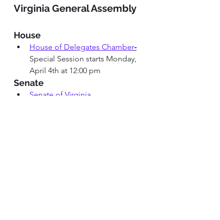
Virginia General Assembly
House
House of Delegates Chamber
-
Special Session starts Monday, 
April 4th at 12:00 pm
Senate
Senate of Virginia 
Chamber
Special Session starts 
Monday,April 4th at 12:00 pm
House and Senate Committee 
Meetings 
House 
and
Senate
committees 
not in session
Alexandria City 
Alexandria City Council