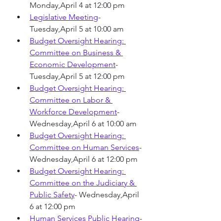
Monday,April 4 at 12:00 pm 
Legislative Meeting
- 
Tuesday,April 5 at 10:00 am 
Budget Oversight Hearing: 
Committee on Business & 
Economic Development
-
Tuesday,April 5 at 12:00 pm 
Budget Oversight Hearing: 
Committee on Labor & 
Workforce Development
- 
Wednesday,April 6 at 10:00 am 
Budget Oversight Hearing: 
Committee on Human Services
- 
Wednesday,April 6 at 12:00 pm
Budget Oversight Hearing: 
Committee on the Judiciary & 
Public Safety
- Wednesday,April 
6 at 12:00 pm
Human Services Public Hearing
- 