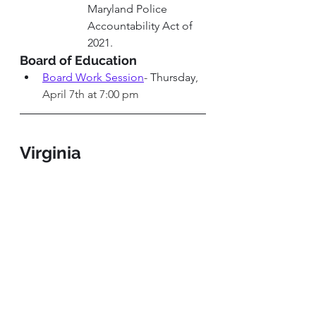
Maryland Police 
Accountability Act of 
2021. 
Board of Education 
Board Work Session
-
 Thursday
, 
April 7th at 7:00 pm
Virginia