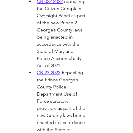
CB-022-2022
-repealing 
the Citizen Complaint 
Oversight Panel as part 
of the new Prince 2 
George’s County laws 
being enacted in 
accordance with the 
State of Maryland 
Police Accountability 
Act of 2021. 
CB-23-2022
-Repealing 
the Prince George’s 
County Police 
Department Use of 
Force statutory 
provision as part of the 
new County laws being 
enacted in accordance 
with the State of 