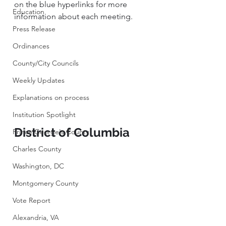
on the blue hyperlinks for more 
Education
information about each meeting. 
Press Release
Ordinances
County/City Councils
Weekly Updates
Explanations on process
Institution Spotlight
District of Columbia
Prince George's County
Charles County
Washington, DC
Montgomery County
Vote Report
Alexandria, VA