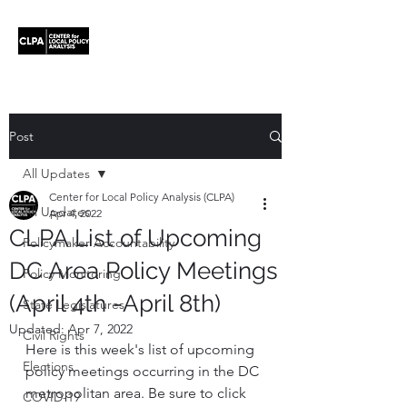
Post
All Updates
Center for Local Policy Analysis (CLPA)
All Updates
Apr 4, 2022
CLPA List of Upcoming
Policymaker Accountability
DC Area Policy Meetings
Policy Monitoring
(April 4th -April 8th)
State Legislatures
Updated:
Apr 7, 2022
Civil Rights
Here is this week's list of upcoming 
Elections
policy meetings occurring in the DC 
metropolitan area. Be sure to click 
COVID-19