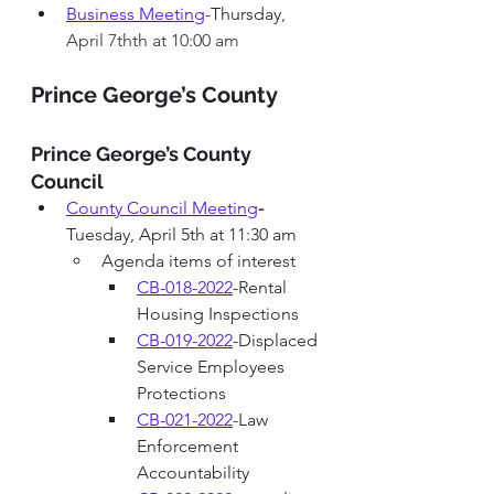
Business Meeting
-Thursday
, 
April 7thth at 10:00 am
Prince George’s County 
Prince George’s County 
Council
County Council Meeting
-
Tuesday, April 5th at 11:30 am
Agenda items of interest
CB-018-2022
-Rental 
Housing Inspections
CB-019-2022
-Displaced 
Service Employees 
Protections
C
B-021-2022
-
Law 
Enforcement 
Accountability