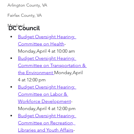
Arlington County, VA
Fairfax County, VA
Maryland
DC Council 
Budget Oversight Hearing: 
Committee on Health
-
Monday,April 4 at 10:00 am 
Budget Oversight Hearing: 
Committee on Transportation & 
the Environment
Monday,April 
4 at 12:00 pm 
Budget Oversight Hearing: 
Committee on Labor & 
Workforce Development
- 
Monday,April 4 at 12:00 pm 
Budget Oversight Hearing: 
Committee on Recreation, 
Libraries and Youth Affairs
- 