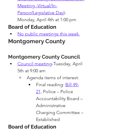
Meeting -Virtual/In-
Person(Legislative Day
)
-
Monday, April 4th at 1:00 pm
Board of Education
No public meetings this week
Montgomery County
Montgomery County 
Council 
Council meeting
-Tuesday, April 
5th at 9:00 am
Agenda items of interest: 
Final reading: 
Bill 49-
21,
 Police – Police 
Accountability Board – 
Administrative 
Charging Committee – 
Established
Board of Education 