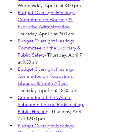
Wednesday, April 6 at 3:00 pm
Budget Oversight Hearing: 
Committee on Housing & 
Executive Administration
- 
Thursday, April 7 at 9:00 am
Budget Oversight Hearing: 
Committee on the Judiciary & 
Public Safety
- Thursday, April 7 
at 9:30 am
Budget Oversight Hearing: 
Committee on Recreation, 
Libraries & Youth Affairs
-
Thursday, April 7 at 12:00 pm
Committee of the Whole 
Subcommittee on Redistricting 
Public Hearing
- Thursday, April 
7 at 12:00 pm
Budget Oversight Hearing: 