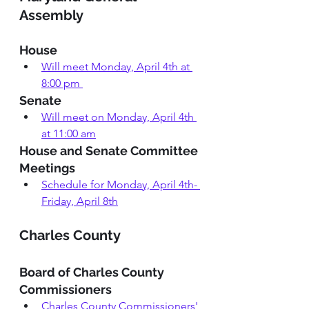
Assembly 
House
Will meet Monday, April 4th at 
8:00 pm
Senate 
Will meet on Monday, April 4th 
at 11:00 am
House and Senate Committee 
Meetings 
Schedule for Monday, April 4th- 
Friday, April 8th
Charles County 
Board of Charles County 
Commissioners
Charles County Commissioners' 