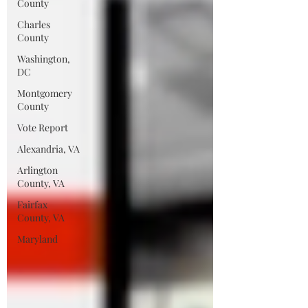
County
Charles
County
Washington,
DC
Montgomery
County
Vote Report
Alexandria, VA
Arlington
County, VA
Fairfax
County, VA
Maryland