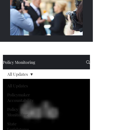
Policy Monitoring
All Updates
All Updates
Policymaker
Accountability
Policy
Monitoring
State
Legislatures