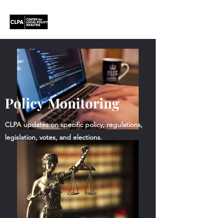
Policy Monitoring
CLPA updates on specific policy, regulations,
legislation, votes, and elections.