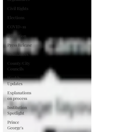
Civil Rights
Elections
COVID-19
Education
Press Release
Ordinances
County/City
Councils
Weekly
Updates
Explanations
on process
Institution
Spotlight
Prince
George's