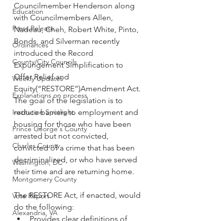
Councilmember Henderson along 
Education
with Councilmembers Allen, 
Press Release
Nadeau, Cheh, Robert White, Pinto, 
Bonds, and Silverman recently 
Ordinances
introduced the Record 
County/City Councils
Expungement Simplification to 
Offer Relief and 
Weekly Updates
Equity(“RESTORE”)Amendment Act. 
Explanations on process
The goal of the legislation is to 
Institution Spotlight
reduce barriers to employment and 
housing for those who have been 
Prince George's County
arrested but not convicted, 
Charles County
convicted of a crime that has been 
decriminalized, or who have served 
Washington, DC
their time and are returning home. 
Montgomery County
The RESTORE Act, if enacted, would 
Vote Report
do the following:
Alexandria, VA
Provides clear definitions of 