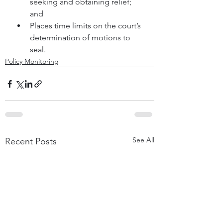
seeking and obtaining relief; 
and
Places time limits on the court’s 
determination of motions to 
seal.
Policy Monitoring
See All
Recent Posts