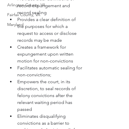
Arlington County, VA
record expungement and 
record sealing
Fairfax County, VA
Provides a clear definition of 
Maryland
the purposes for which a 
request to access or disclose 
records may be made
Creates a framework for 
expungement upon written 
motion for non-convictions
Facilitates automatic sealing for 
non-convictions;
Empowers the court, in its 
discretion, to seal records of 
felony convictions after the 
relevant waiting period has 
passed
Eliminates disqualifying 
convictions as a barrier to 