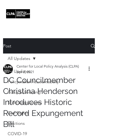
Post
All Updates
Center for Local Policy Analysis (CLPA)
All Updates
Apr 2, 2021
DC Councilmember
Policymaker Accountability
Christina Henderson
Policy Monitoring
Introduces Historic
State Legislatures
Record Expungement
Civil Rights
Bill
Elections
COVID-19